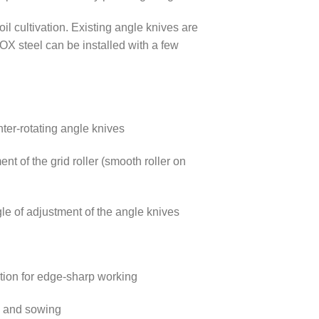
l cultivation. Existing angle knives are
X steel can be installed with a few
ter-rotating angle knives
ent of the grid roller (smooth roller on
le of adjustment of the angle knives
ction for edge-sharp working
n and sowing