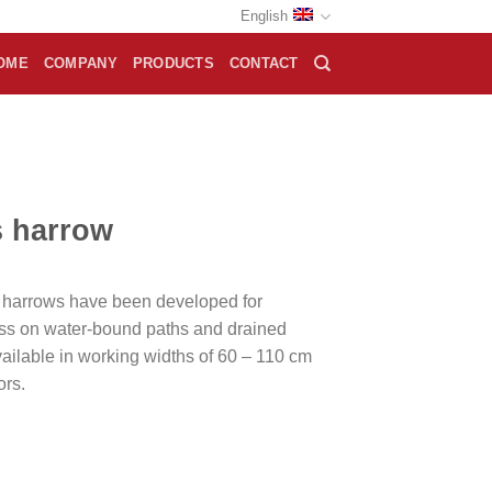
English
OME
COMPANY
PRODUCTS
CONTACT
s harrow
 harrows have been developed for
ss on water-bound paths and drained
ailable in working widths of 60 – 110 cm
ors.