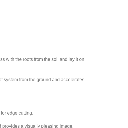
s with the roots from the soil and lay it on
oot system from the ground and accelerates
for edge cutting.
 provides a visually pleasing image.