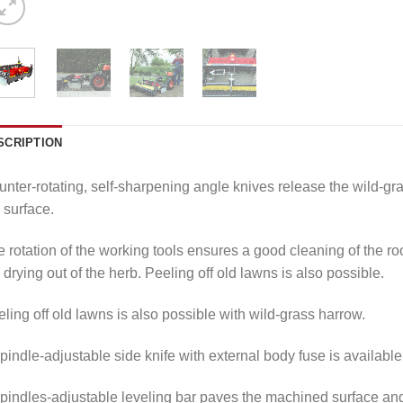
SCRIPTION
nter-rotating, self-sharpening angle knives release the wild-gras
 surface.
 rotation of the working tools ensures a good cleaning of the r
 drying out of the herb. Peeling off old lawns is also possible.
ling off old lawns is also possible with wild-grass harrow.
pindle-adjustable side knife with external body fuse is available 
pindles-adjustable leveling bar paves the machined surface and