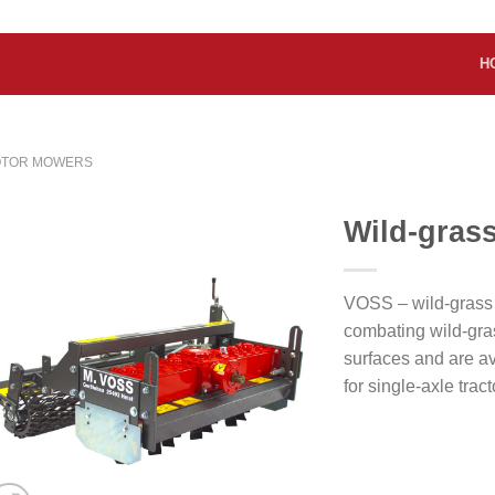
H
OTOR MOWERS
Wild-gras
VOSS – wild-grass
combating wild-gra
surfaces and are av
for single-axle tract