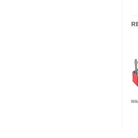
R
Wil