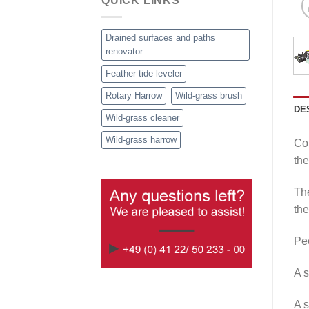
QUICK LINKS
Drained surfaces and paths
renovator
Feather tide leveler
Rotary Harrow
Wild-grass brush
DE
Wild-grass cleaner
Wild-grass harrow
Cou
the
The
the
Pee
A s
A s