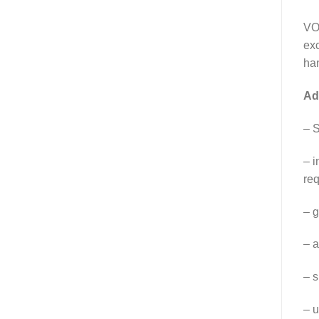
VOS
exc
ha
Ad
– S
– i
req
– g
– a
– s
– u