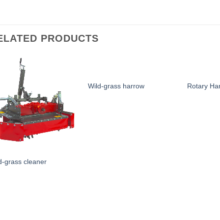
ELATED PRODUCTS
Wild-grass harrow
Rotary Ha
d-grass cleaner