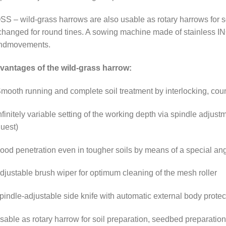
S – wild-grass harrows are also usable as rotary harrows for soi
hanged for round tines. A sowing machine made of stainless INO
ndmovements.
vantages of the wild-grass harrow:
mooth running and complete soil treatment by interlocking, coun
nfinitely variable setting of the working depth via spindle adjustm
uest)
ood penetration even in tougher soils by means of a special ang
djustable brush wiper for optimum cleaning of the mesh roller
pindle-adjustable side knife with automatic external body prote
sable as rotary harrow for soil preparation, seedbed preparatio