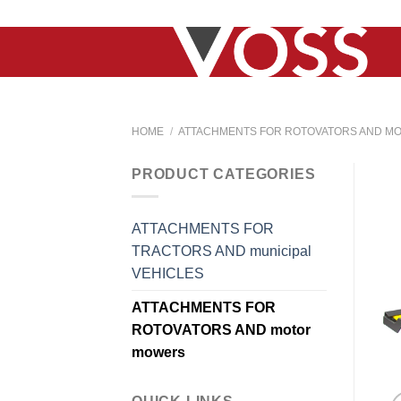
Skip
to
content
HOME
/
ATTACHMENTS FOR ROTOVATORS AND M
PRODUCT CATEGORIES
ATTACHMENTS FOR
TRACTORS AND municipal
VEHICLES
ATTACHMENTS FOR
ROTOVATORS AND motor
mowers